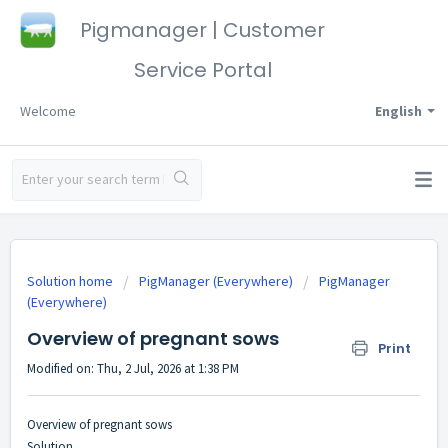
Pigmanager | Customer
Service Portal
Welcome
English
Solution home
PigManager (Everywhere)
PigManager
(Everywhere)
Overview of pregnant sows
Print
Modified on: Thu, 2 Jul, 2026 at 1:38 PM
Overview of pregnant sows
Solution