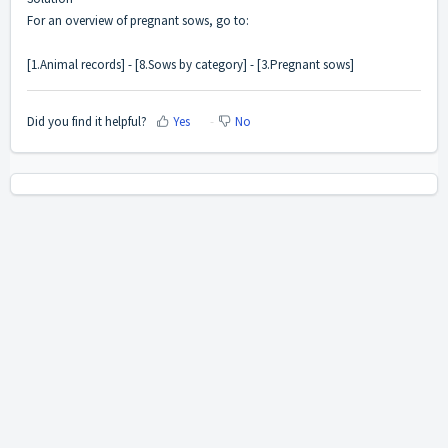
For an overview of pregnant sows, go to:
[1.Animal records] - [8.Sows by category] - [3.Pregnant sows]
Did you find it helpful?
Yes
No