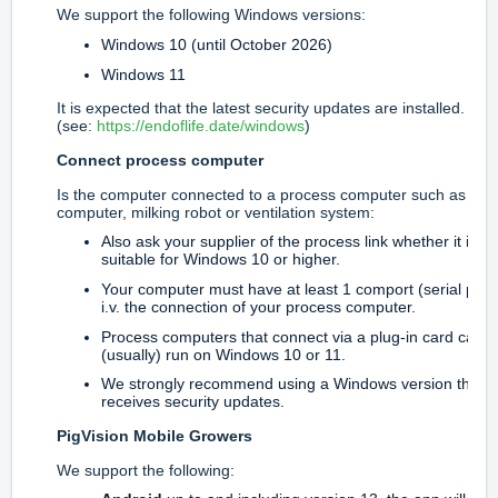
We support the following Windows versions:
Windows 10 (until October 2026)
Windows 11
It is expected that the latest security updates are installed.
(see:
https://endoflife.date/windows
)
Connect process computer
Is the computer connected to a process computer such as a f
computer, milking robot or ventilation system:
Also ask your supplier of the process link whether it is
suitable for Windows 10 or higher.
Your computer must have at least 1 comport (serial port
i.v. the connection of your process computer.
Process computers that connect via a plug-in card can n
(usually) run on Windows 10 or 11.
We strongly recommend using a Windows version that
receives security updates.
PigVision Mobile Growers
We support the following: