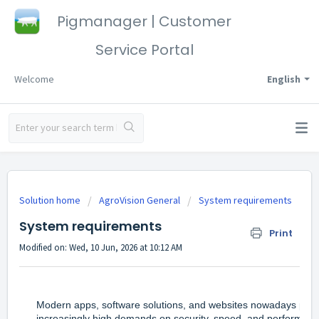
Pigmanager | Customer
Service Portal
Welcome
English
Solution home
AgroVision General
System requirements
System requirements
Print
Modified on: Wed, 10 Jun, 2026 at 10:12 AM
Modern apps, software solutions, and websites nowadays plac
increasingly high demands on security, speed, and performanc