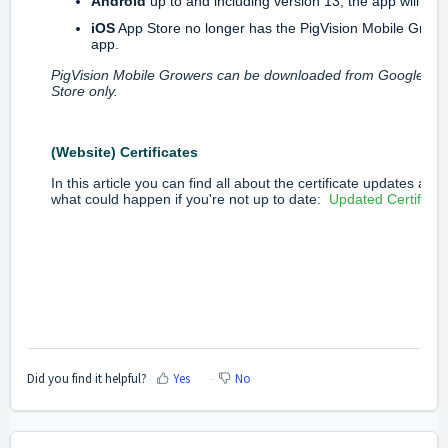
Android
up to and including version 13, the app will inst
iOS
App Store no longer has the PigVision Mobile Grow
app.
PigVision Mobile Growers can be downloaded from Google Pl
Store only.
(Website) Certificates
In this article you can find all about the certificate updates and
what could happen if you're not up to date:
Updated Certificat
Did you find it helpful?
Yes
No