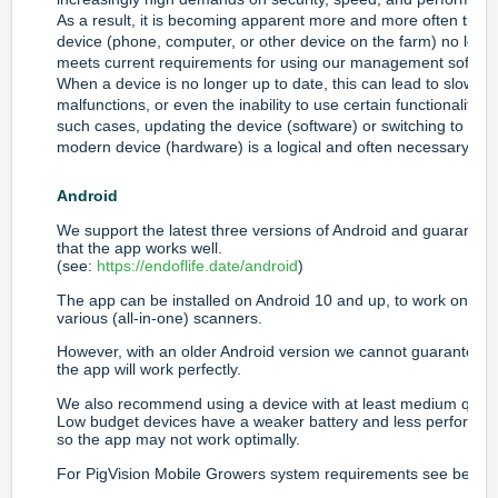
As a result, it is becoming apparent more and more often that 
device (phone, computer, or other device on the farm) no long
meets current requirements for using our management softwar
When a device is no longer up to date, this can lead to slowne
malfunctions, or even the inability to use certain functionalities.
such cases, updating the device (software) or switching to a m
modern device (hardware) is a logical and often necessary ste
Android
We support the latest three versions of Android and guarantee
that the app works well.
(see:
https://endoflife.date/android
)
The app can be installed on Android 10 and up, to work on
various (all-in-one) scanners.
However, with an older Android version we cannot guarantee t
the app will work perfectly.
We also recommend using a device with at least medium qualit
Low budget devices have a weaker battery and less performa
so the app may not work optimally.
For PigVision Mobile Growers system requirements see below.