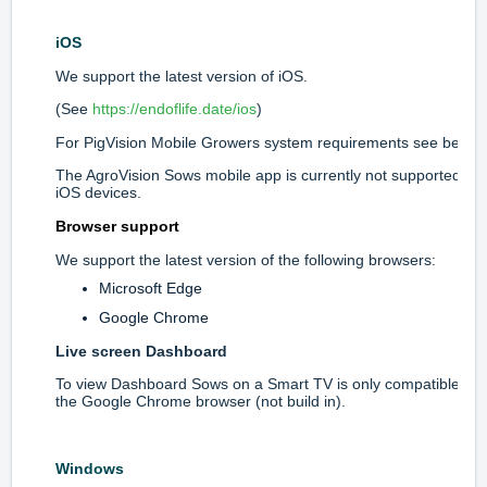
iOS
We support the latest version of iOS.
(See
https://endoflife.date/ios
)
For PigVision Mobile Growers system requirements see below.
The AgroVision Sows mobile app is currently not supported on
iOS devices.
Browser support
We support the latest version of the following browsers:
Microsoft Edge
Google Chrome
Live screen Dashboard
To view Dashboard Sows on a Smart TV is only compatible wit
the Google Chrome browser (not build in).
Windows