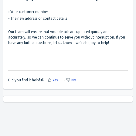
• Your customer number
• The new address or contact details
Our team will ensure that your details are updated quickly and
accurately, so we can continue to serve you without interruption. If you
have any further questions, let us know – we’re happy to help!
Did you find it helpful?
Yes
No