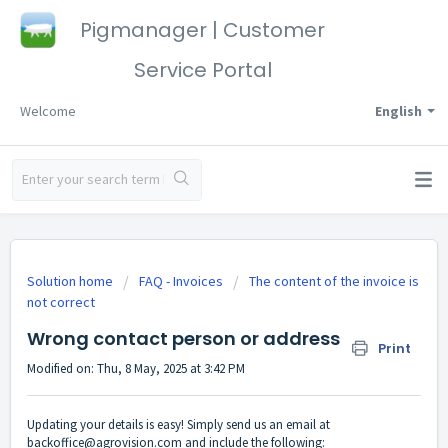
Pigmanager | Customer
Service Portal
Welcome
English
Solution home
FAQ - Invoices
The content of the invoice is
not correct
Wrong contact person or address
Print
Modified on: Thu, 8 May, 2025 at 3:42 PM
Updating your details is easy! Simply send us an email at
backoffice@agrovision.com
and include the following: